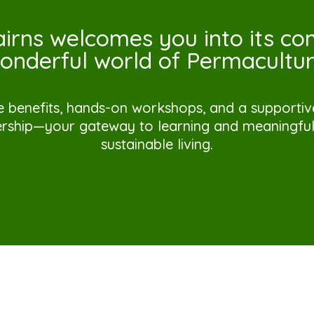
irns welcomes you into its c
onderful world of Permacultur
e benefits, hands-on workshops, and a supporti
ship—your gateway to learning and meaningful 
sustainable living.