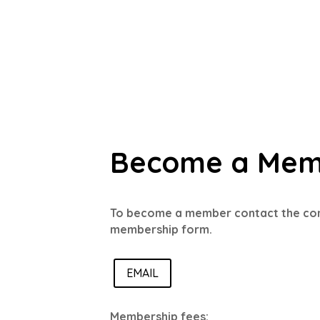
Become a Me
To become a member contact the co
membership form.
EMAIL
Membership fees: