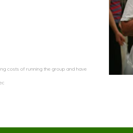
oing costs of running the group and have
ec