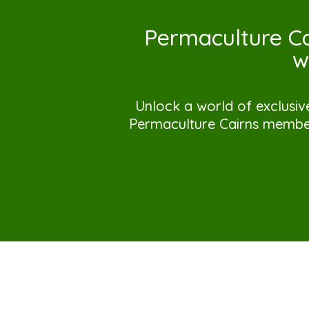
Permaculture Ca
w
Unlock a world of exclusiv
Permaculture Cairns member