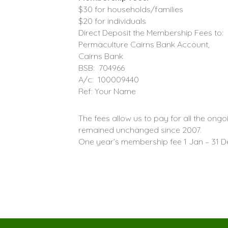
$30 for households/families
$20 for individuals
Direct Deposit the Membership Fees to:
Permaculture Cairns Bank Account,
Cairns Bank
BSB: 704966
A/c: 100009440
Ref: Your Name
The fees allow us to pay for all the ong
remained unchanged since 2007.
One year’s membership fee 1 Jan – 31 D