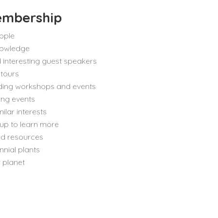
embership
ople
nowledge
 interesting guest speakers
 tours
ending workshops and events
sing events
ilar interests
up to learn more
nd resources
nnial plants
 planet