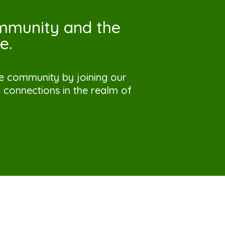
ommunity and the
e.
ve community by joining our
connections in the realm of