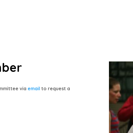
mber
mmittee via
email
to request a