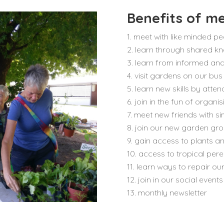
Benefits of m
meet with like minded pe
learn through shared k
learn from informed and
visit gardens on our bus
learn new skills by att
join in the fun of organi
meet new friends with sim
join our new garden gro
gain access to plants a
access to tropical pere
learn ways to repair our
join in our social events
monthly newsletter