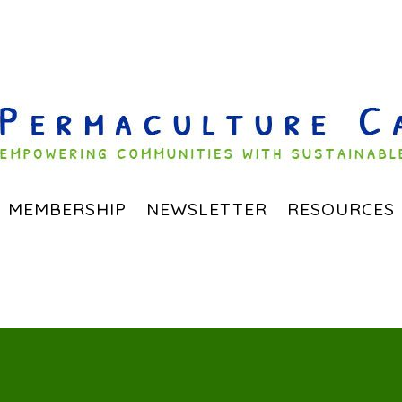
MEMBERSHIP
NEWSLETTER
RESOURCES