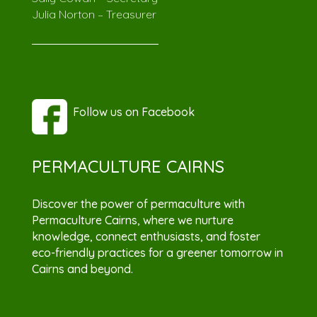
Julia Norton – Treasurer
Follow us on Facebook
PERMACULTURE CAIRNS
Discover the power of permaculture with
Permaculture Cairns, where we nurture
knowledge, connect enthusiasts, and foster
eco-friendly practices for a greener tomorrow in
Cairns and beyond.