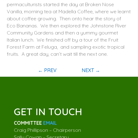
permaculturists started the day at Broken Nose
Vanilla, morning tea at Madella Coffee, where we learnt
about coffee growing. Then onto hear the story of
Eco Bananas. We then explored the Johnstone River
Community Gardens and then a yummy gourmet
Italian lunch. We finished off by a tour of the Fruit
Forest Farm at Feluga, and sampling exotic tropical
fruits. A great day, can’t wait till the next one.
←
PREV
NEXT
→
GET IN TOUCH
COMMITTEE
EMAIL
Craig Phillipson – Chairperson
Sally Cowan – Secretary