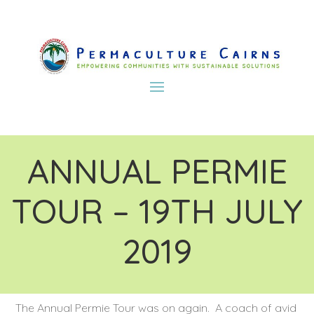
ANNUAL PERMIE
TOUR – 19TH JULY
2019
The Annual Permie Tour was on again. A coach of avid