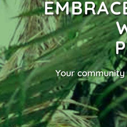
EMBRACE
Your community t