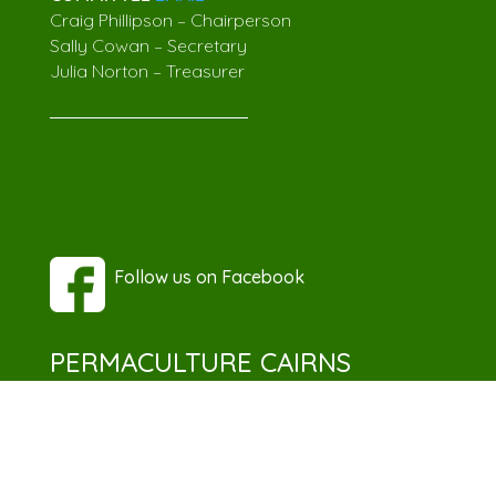
Craig Phillipson – Chairperson
Sally Cowan – Secretary
Julia Norton – Treasurer
Follow us on Facebook
PERMACULTURE CAIRNS
Discover the power of permaculture with
Permaculture Cairns, where we nurture
knowledge, connect enthusiasts, and foster