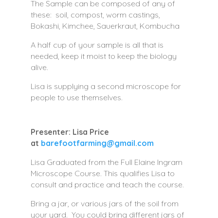
The Sample can be composed of any of
these: soil, compost, worm castings,
Bokashi, Kimchee, Sauerkraut, Kombucha
A half cup of your sample is all that is
needed, keep it moist to keep the biology
alive.
Lisa is supplying a second microscope for
people to use themselves.
Presenter: Lisa Price
at
barefootfarming@gmail.com
Lisa Graduated from the Full Elaine Ingram
Microscope Course. This qualifies Lisa to
consult and practice and teach the course.
Bring a jar, or various jars of the soil from
your yard. You could bring different jars of