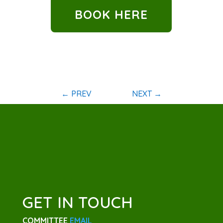
BOOK HERE
←
PREV
NEXT
→
GET IN TOUCH
COMMITTEE
EMAIL