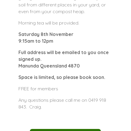
soil from different places in your yard, or
even from your compost heap.
Morning tea will be provided.
Saturday 8th November
9:15am to 12pm
Full address will be emailed to you once
signed up.
Manunda Queensland 4870
Space is limited, so please book soon.
FREE for members
Any questions please call me on 0419 918
843. Craig.