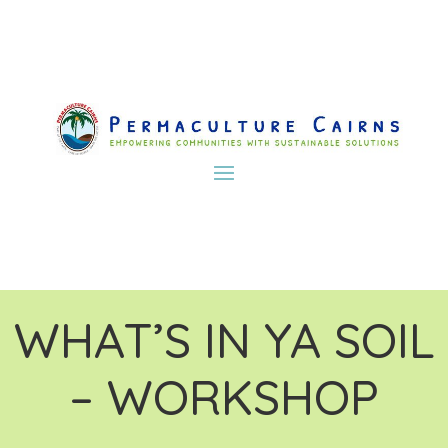
WHAT’S IN YA SOIL
– WORKSHOP