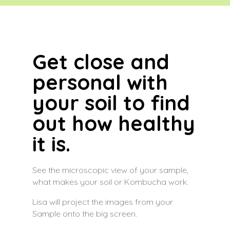
Get close and
personal with
your soil to find
out how healthy
it is.
See the microscopic view of your sample,
what makes your soil or Kombucha work.
Lisa will project the images from your
Sample onto the big screen.