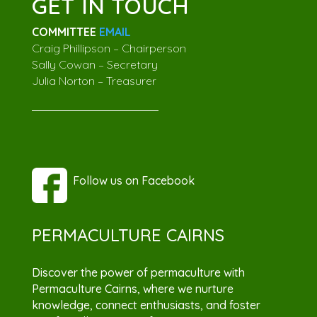
GET IN TOUCH
COMMITTEE
EMAIL
Craig Phillipson – Chairperson
Sally Cowan – Secretary
Julia Norton – Treasurer
Follow us on Facebook
PERMACULTURE CAIRNS
Discover the power of permaculture with
Permaculture Cairns, where we nurture
knowledge, connect enthusiasts, and foster