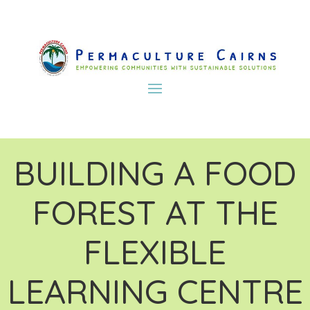
BUILDING A FOOD
FOREST AT THE
FLEXIBLE
LEARNING CENTRE