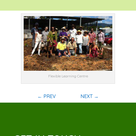
Flexible Learning Centre
←
PREV
NEXT
→