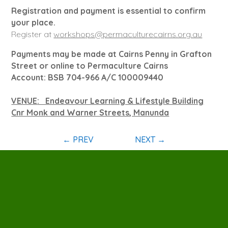
Registration and payment is essential to confirm
your place.
Register at
workshops@permaculturecairns.org.au
Payments may be made at Cairns Penny in Grafton
Street or online to Permaculture Cairns
Account: BSB 704-966 A/C 100009440
VENUE
: Endeavour Learning & Lifestyle Building
Cnr Monk and Warner Streets, Manunda
←
PREV
NEXT
→