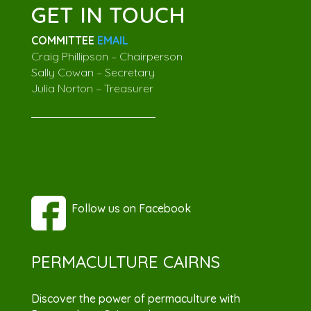
GET IN TOUCH
COMMITTEE
EMAIL
Craig Phillipson – Chairperson
Sally Cowan – Secretary
Julia Norton – Treasurer
Follow us on Facebook
PERMACULTURE CAIRNS
Discover the power of permaculture with