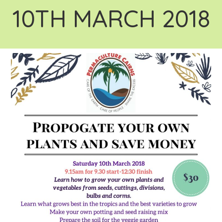
10TH MARCH 2018