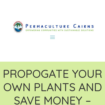
PROPOGATE YOUR
OWN PLANTS AND
SAVE MONEY –