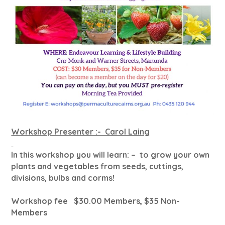
Workshop Presenter :- Carol Laing
In this workshop you will learn: – to grow your own
plants and vegetables from seeds, cuttings,
divisions, bulbs and corms!
Workshop fee $30.00 Members, $35 Non-
Members