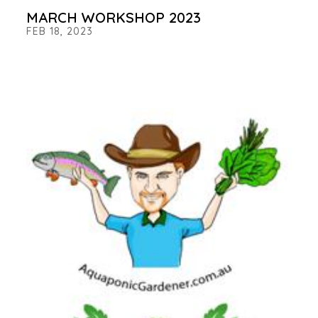
MARCH WORKSHOP 2023
FEB 18, 2023