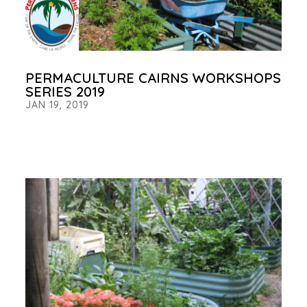
PERMACULTURE CAIRNS WORKSHOPS
SERIES 2019
JAN 19, 2019