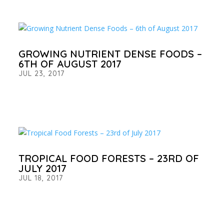
GROWING NUTRIENT DENSE FOODS –
6TH OF AUGUST 2017
JUL 23, 2017
TROPICAL FOOD FORESTS – 23RD OF
JULY 2017
JUL 18, 2017