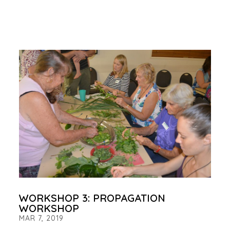
WORKSHOP 3: PROPAGATION
WORKSHOP
MAR 7, 2019