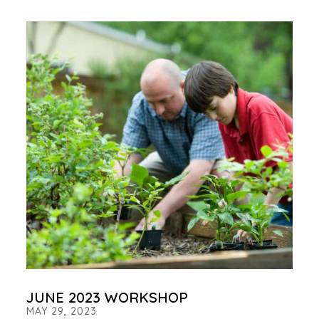
JUNE 2023 WORKSHOP
MAY 29, 2023