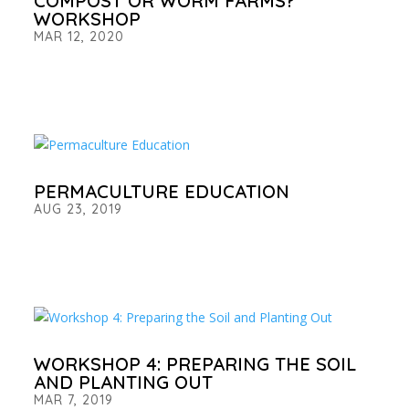
COMPOST OR WORM FARMS?
WORKSHOP
MAR 12, 2020
PERMACULTURE EDUCATION
AUG 23, 2019
WORKSHOP 4: PREPARING THE SOIL
AND PLANTING OUT
MAR 7, 2019