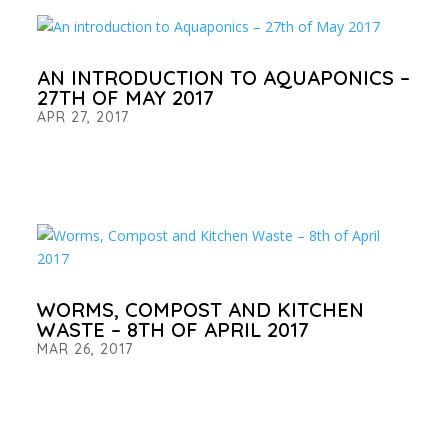
AN INTRODUCTION TO AQUAPONICS –
27TH OF MAY 2017
APR 27, 2017
WORMS, COMPOST AND KITCHEN
WASTE – 8TH OF APRIL 2017
MAR 26, 2017