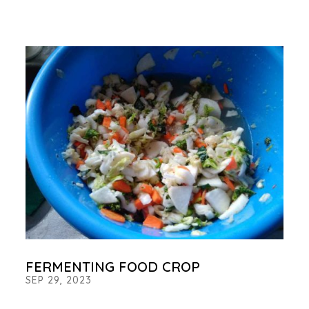
FERMENTING FOOD CROP
SEP 29, 2023