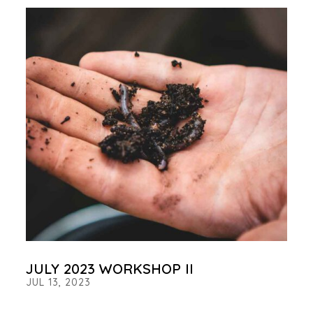
JULY 2023 WORKSHOP II
JUL 13, 2023