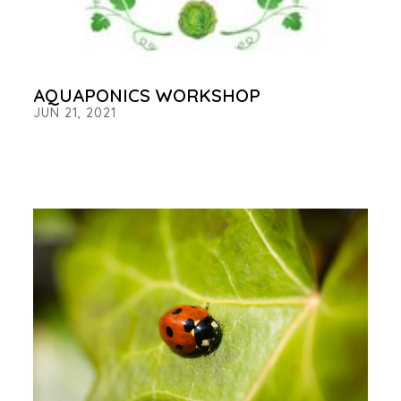
AQUAPONICS WORKSHOP
JUN 21, 2021