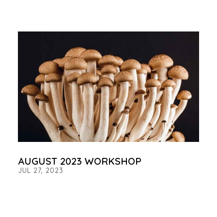
AUGUST 2023 WORKSHOP
JUL 27, 2023