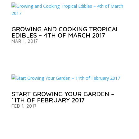
GROWING AND COOKING TROPICAL
EDIBLES – 4TH OF MARCH 2017
MAR 1, 2017
START GROWING YOUR GARDEN –
11TH OF FEBRUARY 2017
FEB 1, 2017