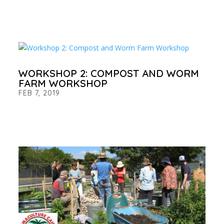
WORKSHOP 2: COMPOST AND WORM
FARM WORKSHOP
FEB 7, 2019