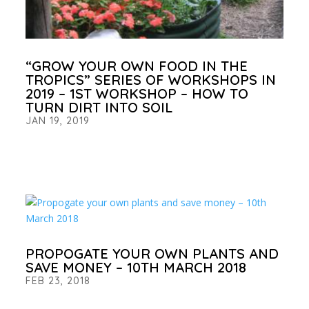
“GROW YOUR OWN FOOD IN THE
TROPICS” SERIES OF WORKSHOPS IN
2019 – 1ST WORKSHOP – HOW TO
TURN DIRT INTO SOIL
JAN 19, 2019
PROPOGATE YOUR OWN PLANTS AND
SAVE MONEY – 10TH MARCH 2018
FEB 23, 2018