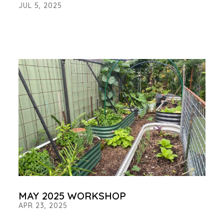
JUL 5, 2025
MAY 2025 WORKSHOP
APR 23, 2025