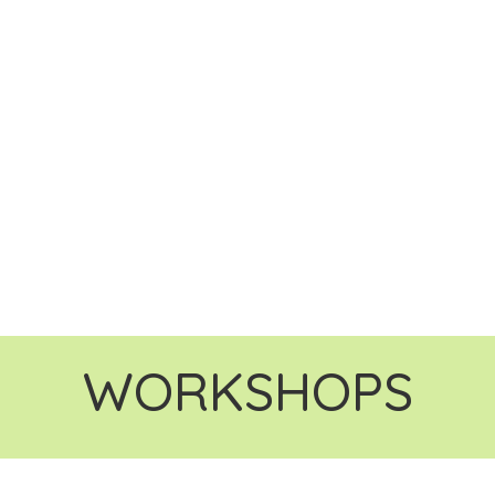
WORKSHOPS