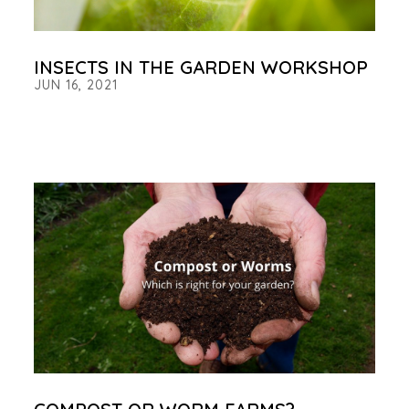
INSECTS IN THE GARDEN WORKSHOP
JUN 16, 2021