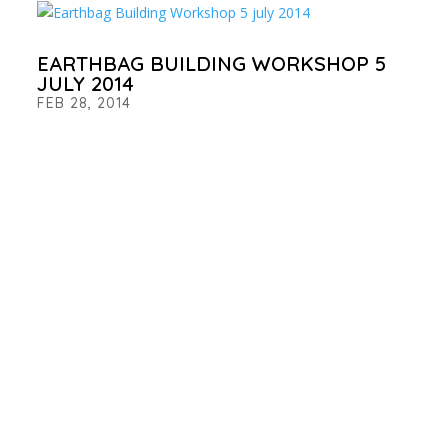
EARTHBAG BUILDING WORKSHOP 5
JULY 2014
FEB 28, 2014