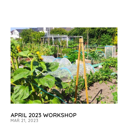
APRIL 2023 WORKSHOP
MAR 21, 2023