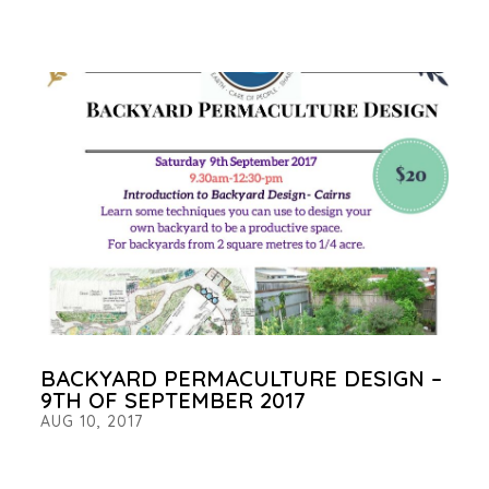
BACKYARD PERMACULTURE DESIGN –
9TH OF SEPTEMBER 2017
AUG 10, 2017