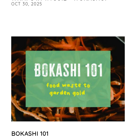
OCT 30, 2025
BOKASHI 101