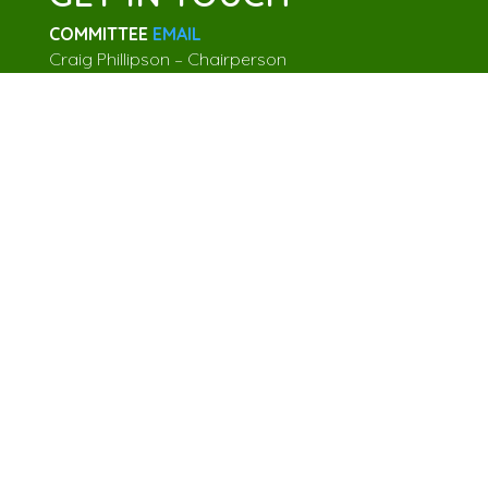
COMMITTEE
EMAIL
Craig Phillipson – Chairperson
Sally Cowan – Secretary
Julia Norton – Treasurer