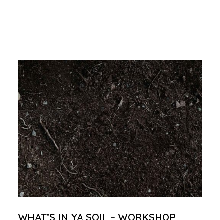
WHAT’S IN YA SOIL – WORKSHOP