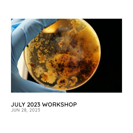
JULY 2023 WORKSHOP
JUN 28, 2023