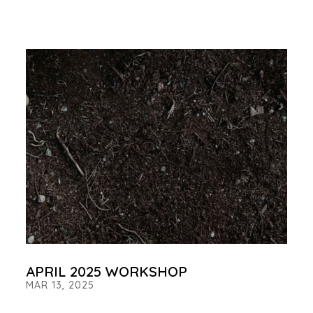
APRIL 2025 WORKSHOP
MAR 13, 2025