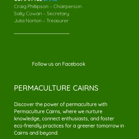
Craig Phillipson – Chairperson
Sally Cowan – Secretary
Julia Norton – Treasurer
Follow us on Facebook
PERMACULTURE CAIRNS
Discover the power of permaculture with
Permaculture Cairns, where we nurture
knowledge, connect enthusiasts, and foster
eco-friendly practices for a greener tomorrow in
Cairns and beyond.