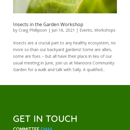
Insects in the Garden Workshop
by
Craig Phillipson
|
Jun 16, 2021
|
Events
,
Workshops
Insects are a crucial part to any healthy ecosystem, no
more so than our backyard gardens! Some are allies,
some are foes – but all have their place.In lieu of our
usual meeting in June, join us at Manoora Community
Garden for a walk and talk with Sally. A qualified...
GET IN TOUCH
COMMITTEE
EMAIL