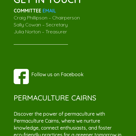
COMMITTEE
EMAIL
Craig Phillipson – Chairperson
Sally Cowan – Secretary
Julia Norton – Treasurer
Follow us on Facebook
PERMACULTURE CAIRNS
Discover the power of permaculture with
Permaculture Cairns, where we nurture
knowledge, connect enthusiasts, and foster
eco-friendly practices for a greener tomorrow in