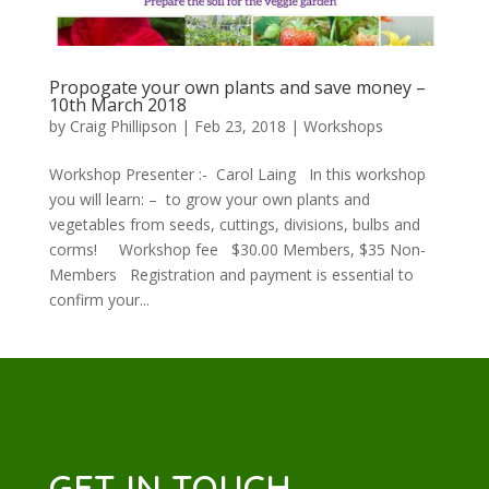
Propogate your own plants and save money –
10th March 2018
by
Craig Phillipson
|
Feb 23, 2018
|
Workshops
Workshop Presenter :- Carol Laing In this workshop
you will learn: – to grow your own plants and
vegetables from seeds, cuttings, divisions, bulbs and
corms! Workshop fee $30.00 Members, $35 Non-
Members Registration and payment is essential to
confirm your...
GET IN TOUCH